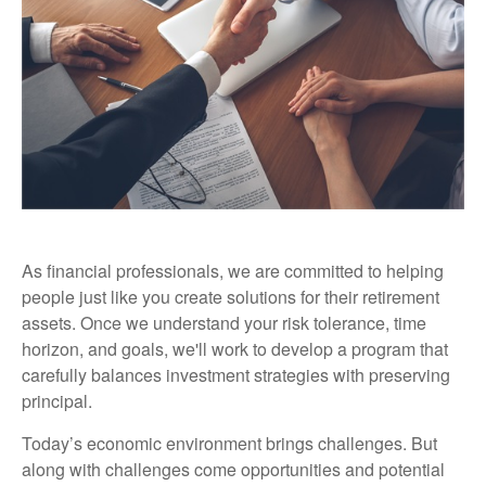
As financial professionals, we are committed to helping
people just like you create solutions for their retirement
assets. Once we understand your risk tolerance, time
horizon, and goals, we'll work to develop a program that
carefully balances investment strategies with preserving
principal.
Today’s economic environment brings challenges. But
along with challenges come opportunities and potential