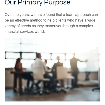
Our Primary Purpose
Over the years, we have found that a team approach can
be an effective method to help clients who have a wide
variety of needs as they maneuver through a complex
financial-services world.