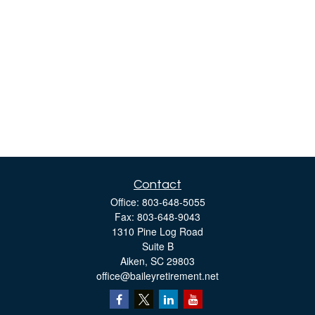
Contact
Office:
803-648-5055
Fax:
803-648-9043
1310 Pine Log Road
Suite B
Aiken,
SC
29803
office@baileyretirement.net