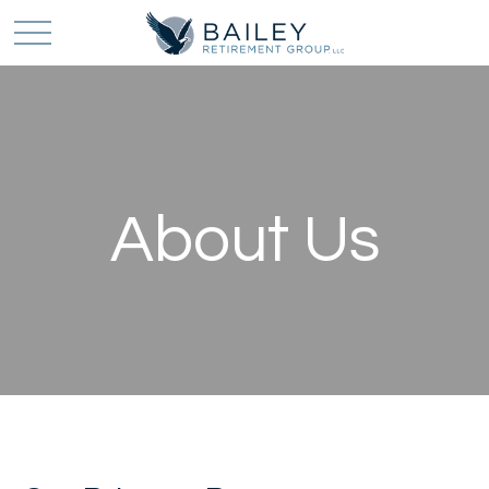
About Us