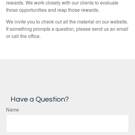
rewards. We work closely with our clients to evaluate
those opportunities and reap those rewards.
We invite you to check out all the material on our website.
If something prompts a question, please send us an email
or call the office.
Have a Question?
Name