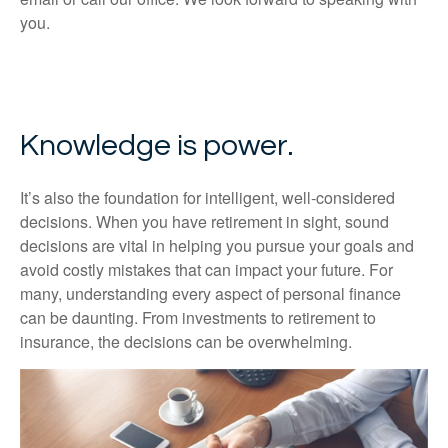
you.
Knowledge is power.
It’s also the foundation for intelligent, well-considered
decisions. When you have retirement in sight, sound
decisions are vital in helping you pursue your goals and
avoid costly mistakes that can impact your future. For
many, understanding every aspect of personal finance
can be daunting. From investments to retirement to
insurance, the decisions can be overwhelming.