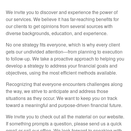
We invite you to discover and experience the power of
our services. We believe it has far-reaching benefits for
our clients to get opinions from several sources with
diverse backgrounds, education, and experience.
No one strategy fits everyone, which is why every client
gets our undivided attention—from planning to execution
to follow-up. We take a proactive approach to helping you
develop a strategy to address your financial goals and
objectives, using the most efficient methods available.
Recognizing that everyone encounters challenges along
the way, we strive to anticipate and address those
situations as they occur. We want to keep you on track
toward a meaningful and purpose-driven financial future.
We invite you to check out all the material on our website.
If something prompts a question, please send us a quick
email or call our office. We look forward to speaking with