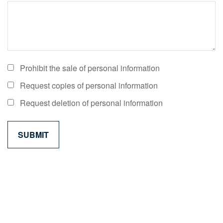
Prohibit the sale of personal information
Request copies of personal information
Request deletion of personal information