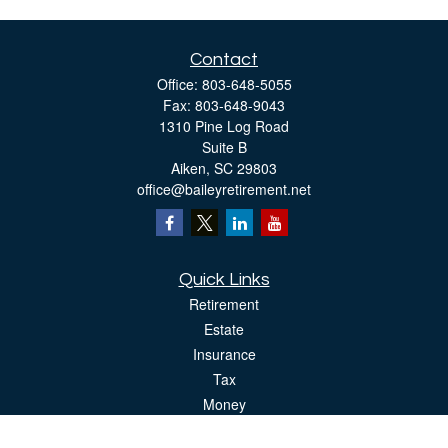
Contact
Office:
803-648-5055
Fax:
803-648-9043
1310 Pine Log Road
Suite B
Aiken,
SC
29803
office@baileyretirement.net
Quick Links
Retirement
Estate
Insurance
Tax
Money
Lifestyle