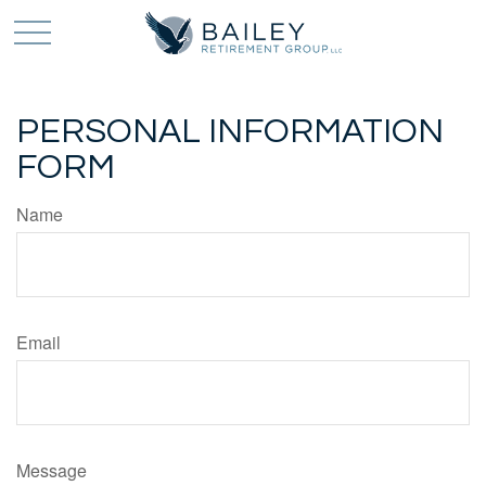
PERSONAL INFORMATION
FORM
Name
Email
Message