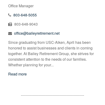
Office Manager
803-648-5055
803-648-9043
office@baileyretirement.net
Since graduating from USC-Aiken, April has been
honored to assist businesses and clients in coming
together. At Bailey Retirement Group, she strives for
consistent attention to the needs of our families.
Whether planning for your...
Read more