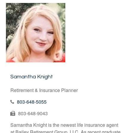
Samantha Knight
Retirement & Insurance Planner
803-648-5055
803-648-9043
Samantha Knight is the newest life insurance agent
at Bailey Retirement Group, LLC. As recent graduate