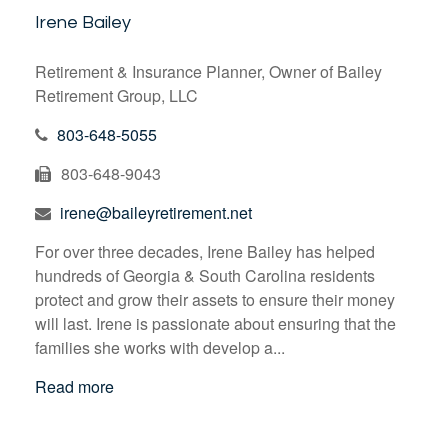
Irene Bailey
Retirement & Insurance Planner, Owner of Bailey
Retirement Group, LLC
803-648-5055
803-648-9043
irene@baileyretirement.net
For over three decades, Irene Bailey has helped
hundreds of Georgia & South Carolina residents
protect and grow their assets to ensure their money
will last. Irene is passionate about ensuring that the
families she works with develop a...
Read more