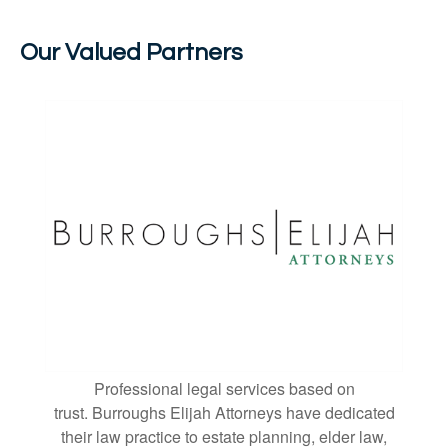
Our Valued Partners
Professional legal services based on
trust. Burroughs Elijah Attorneys have dedicated
their law practice to estate planning, elder law,