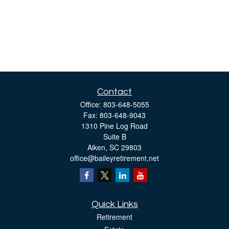
Contact
Office:
803-648-5055
Fax:
803-648-9043
1310 Pine Log Road
Suite B
Aiken,
SC
29803
office@baileyretirement.net
Quick Links
Retirement