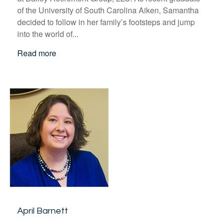
of the University of South Carolina Aiken, Samantha
decided to follow in her family’s footsteps and jump
into the world of...
Read more
April Barnett