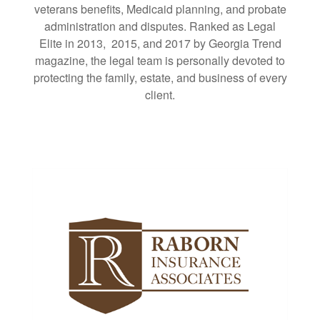
veterans benefits, Medicaid planning, and probate
administration and disputes. Ranked as Legal
Elite in 2013, 2015, and 2017 by Georgia Trend
magazine, the legal team is personally devoted to
protecting the family, estate, and business of every
client.