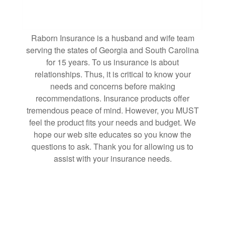
Raborn Insurance is a husband and wife team
serving the states of Georgia and South Carolina
for 15 years. To us insurance is about
relationships. Thus, it is critical to know your
needs and concerns before making
recommendations. Insurance products offer
tremendous peace of mind. However, you MUST
feel the product fits your needs and budget. We
hope our web site educates so you know the
questions to ask. Thank you for allowing us to
assist with your insurance needs.