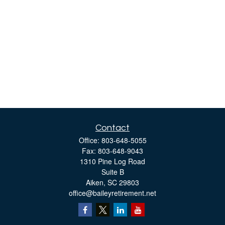
Contact
Office:
803-648-5055
Fax:
803-648-9043
1310 Pine Log Road
Suite B
Aiken,
SC
29803
office@baileyretirement.net