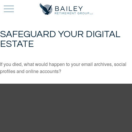
SAFEGUARD YOUR DIGITAL
ESTATE
If you died, what would happen to your email archives, social
profiles and online accounts?