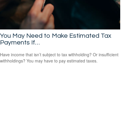
You May Need to Make Estimated Tax
Payments If…
Have income that isn’t subject to tax withholding? Or insufficient
withholdings? You may have to pay estimated taxes.