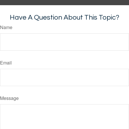
Have A Question About This Topic?
Name
Email
Message