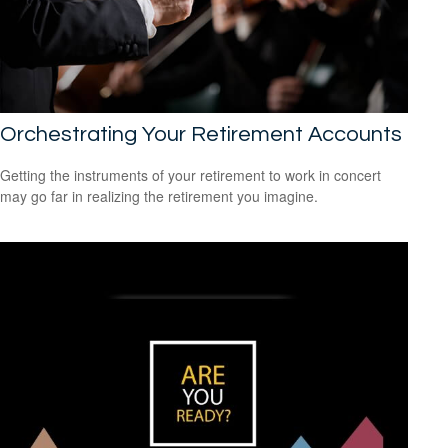
Orchestrating Your Retirement Accounts
Getting the instruments of your retirement to work in concert
may go far in realizing the retirement you imagine.