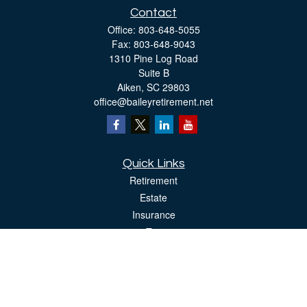
Contact
Office:
803-648-5055
Fax:
803-648-9043
1310 Pine Log Road
Suite B
Aiken,
SC
29803
office@baileyretirement.net
Quick Links
Retirement
Estate
Insurance
Tax
Money
Lifestyle
Latest Articles
All Videos