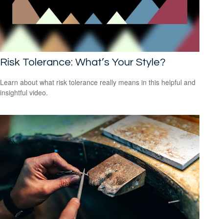
Risk Tolerance: What’s Your Style?
Learn about what risk tolerance really means in this helpful and
insightful video.