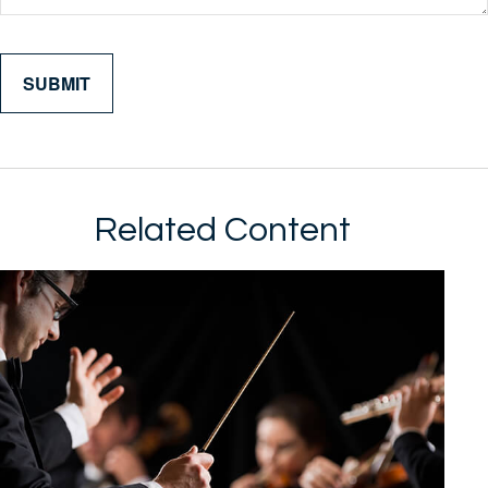
Related Content