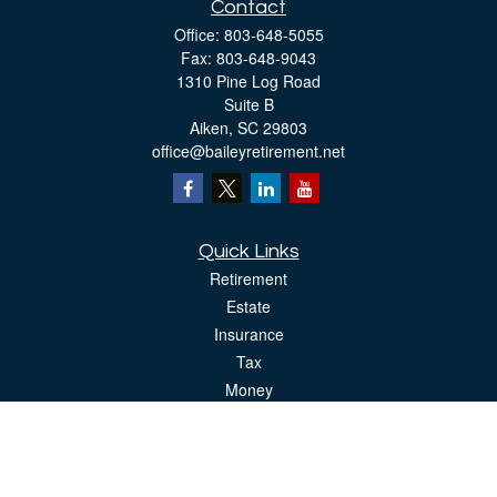
Contact
Office:
803-648-5055
Fax:
803-648-9043
1310 Pine Log Road
Suite B
Aiken,
SC
29803
office@baileyretirement.net
Quick Links
Retirement
Estate
Insurance
Tax
Money
Lifestyle
Latest Articles
All Videos