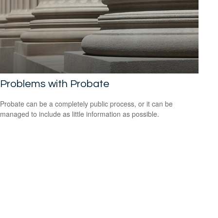
Problems with Probate
Probate can be a completely public process, or it can be
managed to include as little information as possible.