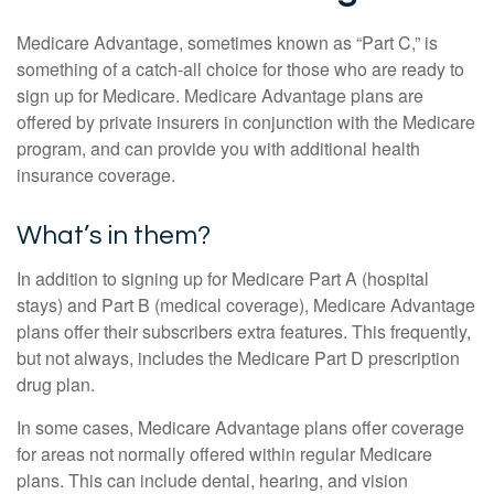
Medicare Advantage, sometimes known as “Part C,” is
something of a catch-all choice for those who are ready to
sign up for Medicare. Medicare Advantage plans are
offered by private insurers in conjunction with the Medicare
program, and can provide you with additional health
insurance coverage.
What’s in them?
In addition to signing up for Medicare Part A (hospital
stays) and Part B (medical coverage), Medicare Advantage
plans offer their subscribers extra features. This frequently,
but not always, includes the Medicare Part D prescription
drug plan.
In some cases, Medicare Advantage plans offer coverage
for areas not normally offered within regular Medicare
plans. This can include dental, hearing, and vision