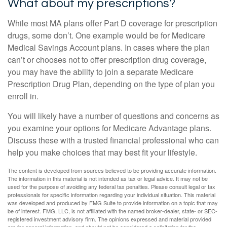
What about my prescriptions?
While most MA plans offer Part D coverage for prescription
drugs, some don’t. One example would be for Medicare
Medical Savings Account plans. In cases where the plan
can’t or chooses not to offer prescription drug coverage,
you may have the ability to join a separate Medicare
Prescription Drug Plan, depending on the type of plan you
enroll in.
You will likely have a number of questions and concerns as
you examine your options for Medicare Advantage plans.
Discuss these with a trusted financial professional who can
help you make choices that may best fit your lifestyle.
The content is developed from sources believed to be providing accurate information.
The information in this material is not intended as tax or legal advice. It may not be
used for the purpose of avoiding any federal tax penalties. Please consult legal or tax
professionals for specific information regarding your individual situation. This material
was developed and produced by FMG Suite to provide information on a topic that may
be of interest. FMG, LLC, is not affiliated with the named broker-dealer, state- or SEC-
registered investment advisory firm. The opinions expressed and material provided