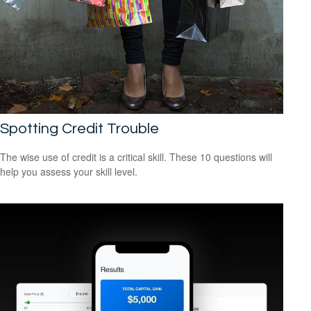
Spotting Credit Trouble
The wise use of credit is a critical skill. These 10 questions will
help you assess your skill level.