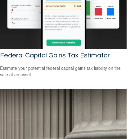
Federal Capital Gains Tax Estimator
Estimate your potential federal capital gains tax liability on the
sale of an asset.