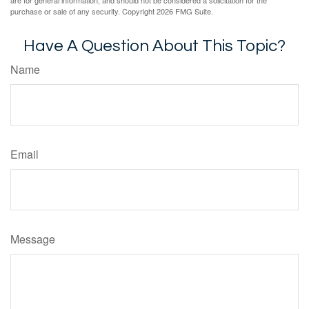
are for general information, and should not be considered a solicitation for the
purchase or sale of any security. Copyright
2026 FMG Suite.
Have A Question About This Topic?
Name
Email
Message