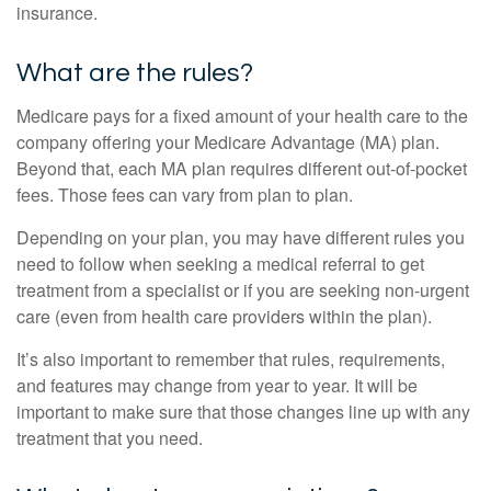
insurance.
What are the rules?
Medicare pays for a fixed amount of your health care to the
company offering your Medicare Advantage (MA) plan.
Beyond that, each MA plan requires different out-of-pocket
fees. Those fees can vary from plan to plan.
Depending on your plan, you may have different rules you
need to follow when seeking a medical referral to get
treatment from a specialist or if you are seeking non-urgent
care (even from health care providers within the plan).
It’s also important to remember that rules, requirements,
and features may change from year to year. It will be
important to make sure that those changes line up with any
treatment that you need.