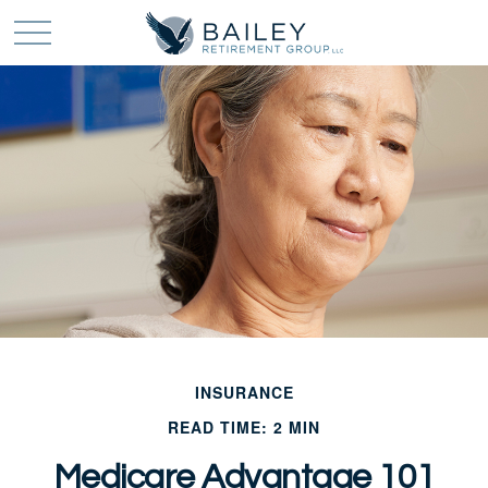
INSURANCE
READ TIME: 2 MIN
Medicare Advantage 101