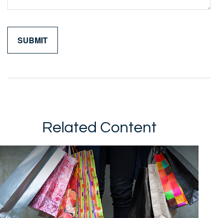
Related Content