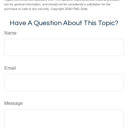
are for general information, and should not be considered a solicitation for the
purchase or sale of any security. Copyright
2026 FMG Suite.
Have A Question About This Topic?
Name
Email
Message