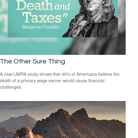
The Other Sure Thing
A new LIMRA study shows that 40% of Americans believe the
death of a primary wage earner would cause financial
challenges.