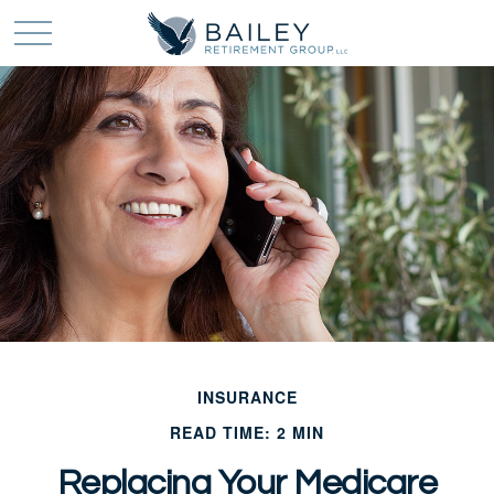
INSURANCE
READ TIME: 2 MIN
Replacing Your Medicare