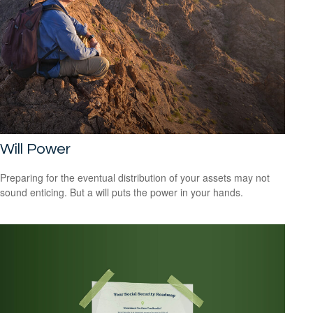
Will Power
Preparing for the eventual distribution of your assets may not
sound enticing. But a will puts the power in your hands.