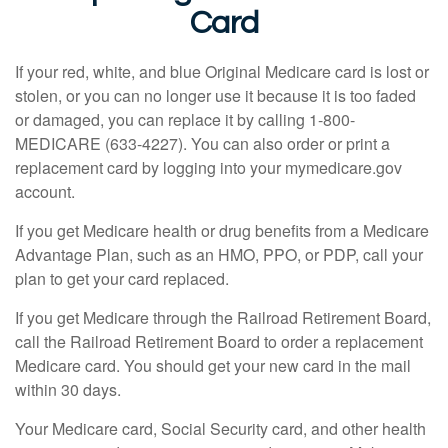
Card
If your red, white, and blue Original Medicare card is lost or
stolen, or you can no longer use it because it is too faded
or damaged, you can replace it by calling 1-800-
MEDICARE (633-4227). You can also order or print a
replacement card by logging into your mymedicare.gov
account.
If you get Medicare health or drug benefits from a Medicare
Advantage Plan, such as an HMO, PPO, or PDP, call your
plan to get your card replaced.
If you get Medicare through the Railroad Retirement Board,
call the Railroad Retirement Board to order a replacement
Medicare card. You should get your new card in the mail
within 30 days.
Your Medicare card, Social Security card, and other health