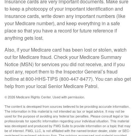
insurance cards are very important documents. Make sure
to keep a photocopy of your important identification and
insurance cards, write down any important numbers (like
your Medicare number), and keep everything in a safe
place so that you have a record for future reference if
anything gets lost.
Also, if your Medicare card has been lost or stolen, watch
out for Medicare fraud. Check your Medicare Summary
Notice (MSN) for services you did not receive, and if you
spot any, report them to the Inspector General’s fraud
hotline at 800-HHS-TIPS (800-447-8477). You can also get
help from your local Senior Medicare Patrol.
©
2026 Medicare Rights Center. Used with permission.
The content is developed from sources believed to be providing accurate information.
The information in this material is not intended as tax or legal advice. It may not be
used for the purpose of avoiding any federal tax penalties. Please consult legal or tax
professionals for specific information regarding your individual situation. This material
was developed and produced by FMG Suite to provide information on a topic that may
be of interest. FMG, LLC, is not affiliated with the named broker-dealer, state- or SEC-
registered investment advisory firm. The opinions expressed and material provided