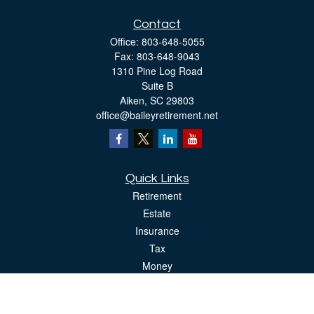
Contact
Office:
803-648-5055
Fax:
803-648-9043
1310 Pine Log Road
Suite B
Aiken,
SC
29803
office@baileyretirement.net
Quick Links
Retirement
Estate
Insurance
Tax
Money
Lifestyle
Latest Articles