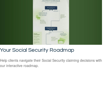
Your Social Security Roadmap
Help clients navigate their Social Security claiming decisions with
our interactive roadmap.