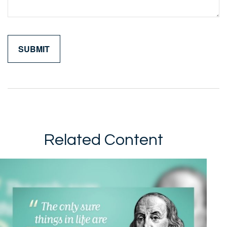
Related Content