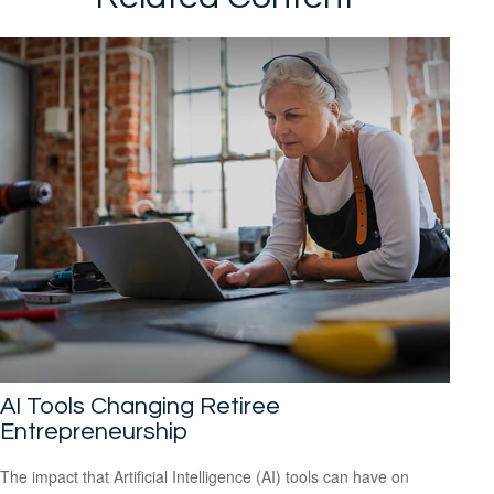
AI Tools Changing Retiree
Entrepreneurship
The impact that Artificial Intelligence (AI) tools can have on