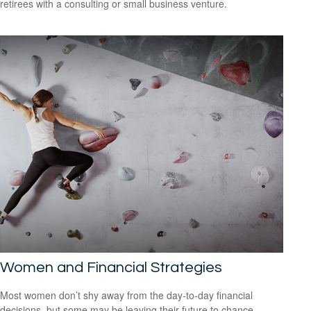
retirees with a consulting or small business venture.
Women and Financial Strategies
Most women don’t shy away from the day-to-day financial
decisions, but some may be leaving their future to chance.