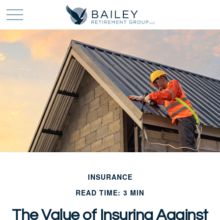
INSURANCE
READ TIME: 3 MIN
The Value of Insuring Against