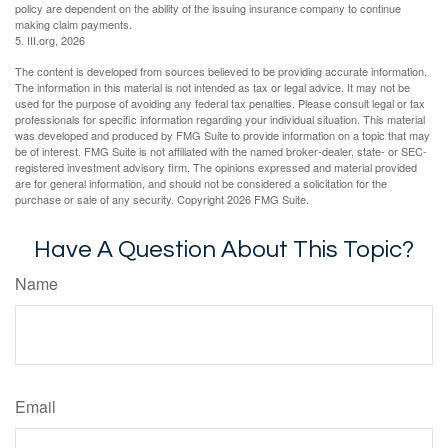
policy are dependent on the ability of the issuing insurance company to continue
making claim payments.
5. III.org, 2026
The content is developed from sources believed to be providing accurate information.
The information in this material is not intended as tax or legal advice. It may not be
used for the purpose of avoiding any federal tax penalties. Please consult legal or tax
professionals for specific information regarding your individual situation. This material
was developed and produced by FMG Suite to provide information on a topic that may
be of interest. FMG Suite is not affiliated with the named broker-dealer, state- or SEC-
registered investment advisory firm. The opinions expressed and material provided
are for general information, and should not be considered a solicitation for the
purchase or sale of any security. Copyright
2026 FMG Suite.
Have A Question About This Topic?
Name
Email