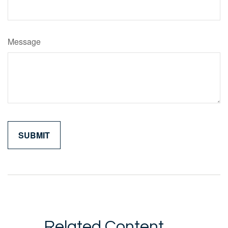
Message
Related Content