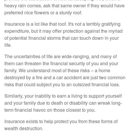
heavy rain comes, ask that same owner if they would have
preferred nice flowers or a sturdy roof.
Insurance is a lot like that roof. It's not a terribly gratifying
expenditure, but it may offer protection against the myriad
of potential financial storms that can touch down in your
life.
The uncertainties of life are wide-ranging, and many of
them can threaten the financial security of you and your
family. We understand most of these risks – a home
destroyed by a fire and a car accident are just two common
risks that could subject you to an outsized financial loss.
Similarly, your inability to earn a living to support yourself
and your family due to death or disability can wreak long-
term financial havoc on those closest to you.
Insurance exists to help protect you from these forms of
wealth destruction.