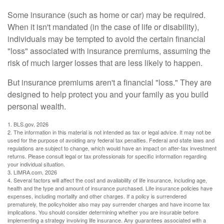
Some insurance (such as home or car) may be required.
When it isn't mandated (in the case of life or disability),
individuals may be tempted to avoid the certain financial
"loss" associated with insurance premiums, assuming the
risk of much larger losses that are less likely to happen.
But insurance premiums aren't a financial "loss." They are
designed to help protect you and your family as you build
personal wealth.
1. BLS.gov, 2026
2. The information in this material is not intended as tax or legal advice. It may not be
used for the purpose of avoiding any federal tax penalties. Federal and state laws and
regulations are subject to change, which would have an impact on after-tax investment
returns. Please consult legal or tax professionals for specific information regarding
your individual situation.
3. LIMRA.com, 2026
4. Several factors will affect the cost and availability of life insurance, including age,
health and the type and amount of insurance purchased. Life insurance policies have
expenses, including mortality and other charges. If a policy is surrendered
prematurely, the policyholder also may pay surrender charges and have income tax
implications. You should consider determining whether you are insurable before
implementing a strategy involving life insurance. Any guarantees associated with a