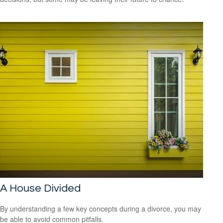
A House Divided
By understanding a few key concepts during a divorce, you may
be able to avoid common pitfalls.