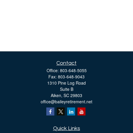
Contact
Office:
803-648-5055
Fax:
803-648-9043
1310 Pine Log Road
Suite B
Aiken,
SC
29803
office@baileyretirement.net
Quick Links