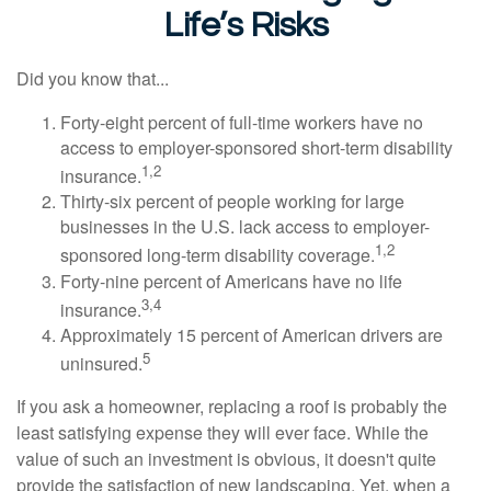
Life’s Risks
Did you know that...
Forty-eight percent of full-time workers have no
access to employer-sponsored short-term disability
1,2
insurance.
Thirty-six percent of people working for large
businesses in the U.S. lack access to employer-
1,2
sponsored long-term disability coverage.
Forty-nine percent of Americans have no life
3,4
insurance.
Approximately 15 percent of American drivers are
5
uninsured.
If you ask a homeowner, replacing a roof is probably the
least satisfying expense they will ever face. While the
value of such an investment is obvious, it doesn't quite
provide the satisfaction of new landscaping. Yet, when a