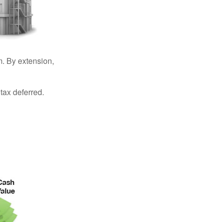
. By extension,
tax deferred.