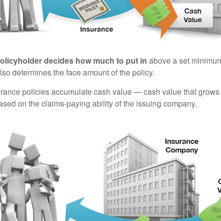
policyholder decides how much to put in
above a set minimum
lso determines the face amount of the policy.
surance policies accumulate cash value — cash value that grows 
sed on the claims-paying ability of the issuing company.