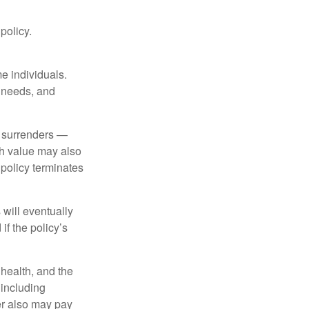
 policy.
me individuals.
, needs, and
l surrenders —
sh value may also
e policy terminates
 will eventually
f the policy’s
, health, and the
 including
der also may pay