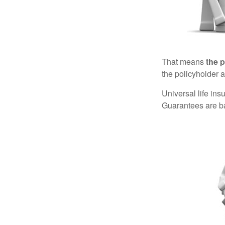
That means
the 
the policyholder a
Universal life in
Guarantees are ba