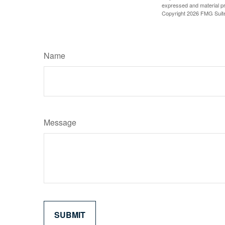
expressed and material pro
Copyright
2026 FMG Suit
Name
Message