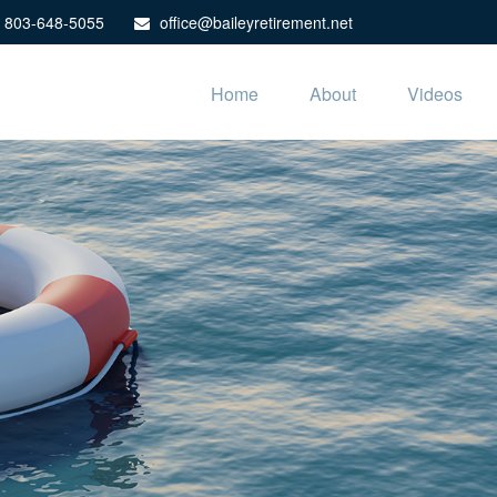
803-648-5055
office@baileyretirement.net
Home
About
Videos