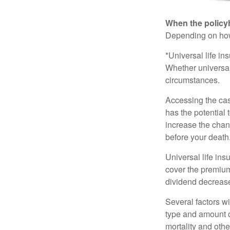
When the policy
Depending on how 
*Universal life in
Whether universal
circumstances.
Accessing the cas
has the potential
increase the chance
before your death
Universal life ins
cover the premium
dividend decrease
Several factors wil
type and amount o
mortality and othe