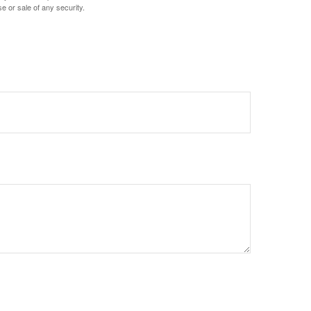
e or sale of any security.