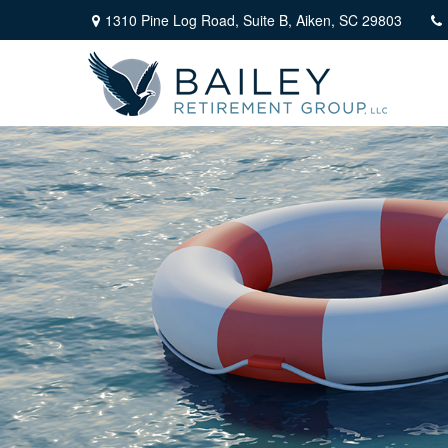
1310 Pine Log Road,
Suite B,
Aiken,
SC
29803