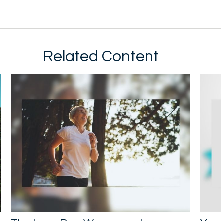
Related Content