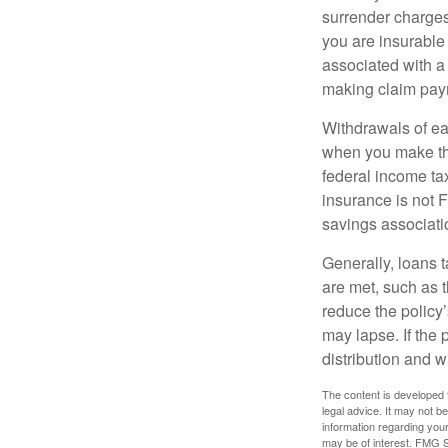
surrender charges
you are insurable
associated with a
making claim pay
Withdrawals of ear
when you make th
federal income tax
insurance is not 
savings associati
Generally, loans t
are met, such as 
reduce the policy’
may lapse. If the 
distribution and w
The content is developed f
legal advice. It may not b
information regarding your
may be of interest. FMG Su