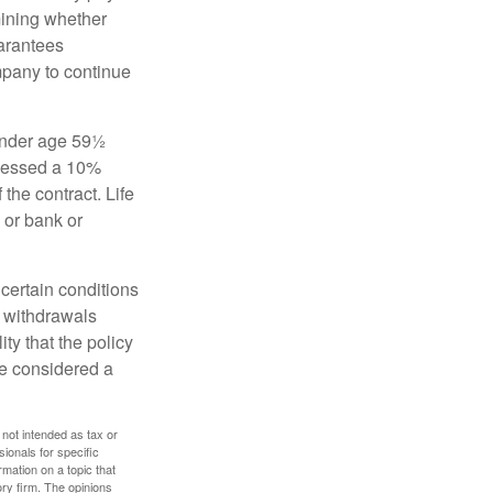
mining whether
uarantees
mpany to continue
 under age 59½
ssessed a 10%
the contract. Life
 or bank or
 certain conditions
d withdrawals
ty that the policy
be considered a
 not intended as tax or
sionals for specific
mation on a topic that
ory firm. The opinions