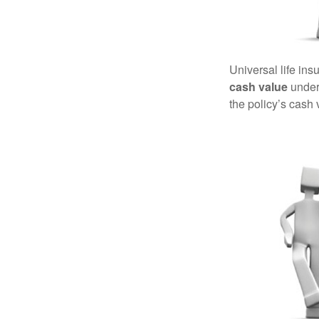
Universal life ins
cash value
under 
the policy’s cash 