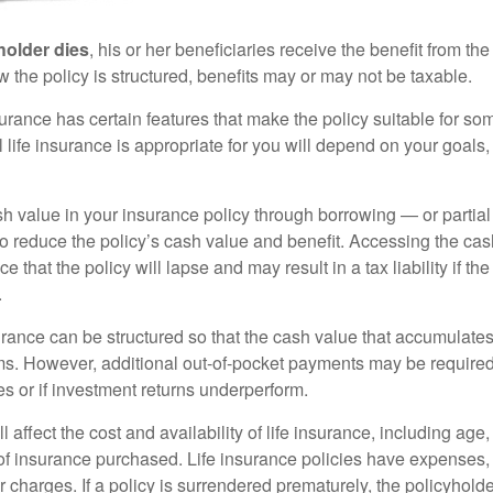
holder dies
, his or her beneficiaries receive the benefit from the
the policy is structured, benefits may or may not be taxable.
surance has certain features that make the policy suitable for so
 life insurance is appropriate for you will depend on your goals
h value in your insurance policy through borrowing — or partia
 to reduce the policy’s cash value and benefit. Accessing the ca
 that the policy will lapse and may result in a tax liability if th
.
urance can be structured so that the cash value that accumulates
s. However, additional out-of-pocket payments may be required i
s or if investment returns underperform.
l affect the cost and availability of life insurance, including age
f insurance purchased. Life insurance policies have expenses,
r charges. If a policy is surrendered prematurely, the policyhol