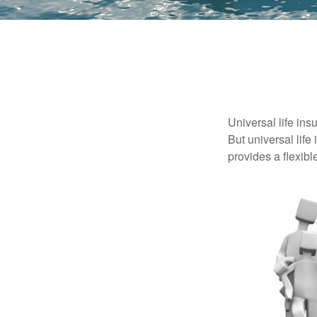
Universal life ins
But universal life
provides a flexib