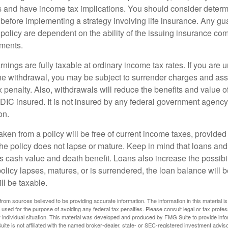
 and have income tax implications. You should consider deter
 before implementing a strategy involving life insurance. Any g
 policy are dependent on the ability of the issuing insurance co
ments.
nings are fully taxable at ordinary income tax rates. If you are
e withdrawal, you may be subject to surrender charges and a
 penalty. Also, withdrawals will reduce the benefits and value of 
FDIC insured. It is not insured by any federal government agency
on.
aken from a policy will be free of current income taxes, provided
the policy does not lapse or mature. Keep in mind that loans an
s cash value and death benefit. Loans also increase the possibili
policy lapses, matures, or is surrendered, the loan balance will 
ill be taxable.
rom sources believed to be providing accurate information. The information in this material is
e used for the purpose of avoiding any federal tax penalties. Please consult legal or tax profes
 individual situation. This material was developed and produced by FMG Suite to provide infor
ite is not affiliated with the named broker-dealer, state- or SEC-registered investment advis