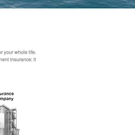
r your whole life.
nent insurance: it