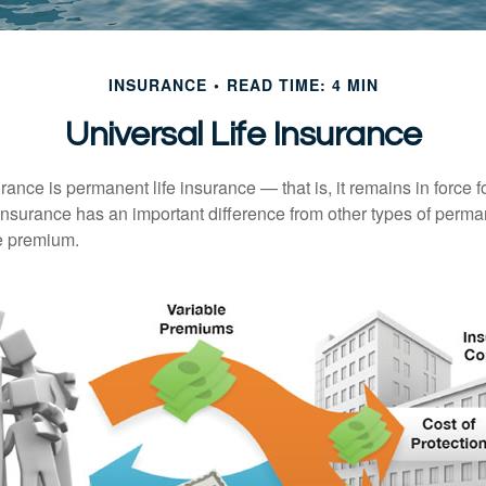
INSURANCE
READ TIME: 4 MIN
Universal Life Insurance
urance is permanent life insurance — that is, it remains in force fo
 insurance has an important difference from other types of perma
le premium.