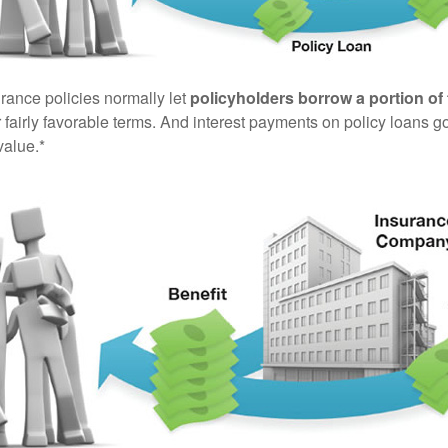
urance policies normally let
policyholders borrow a portion of 
fairly favorable terms. And interest payments on policy loans go
value.*