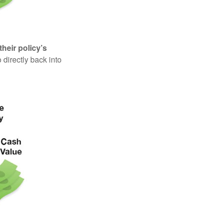
their policy’s
 directly back into