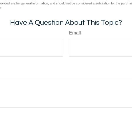
vided are for general information, and should not be considered a solicitation for the purchas
e.
Have A Question About This Topic?
Email