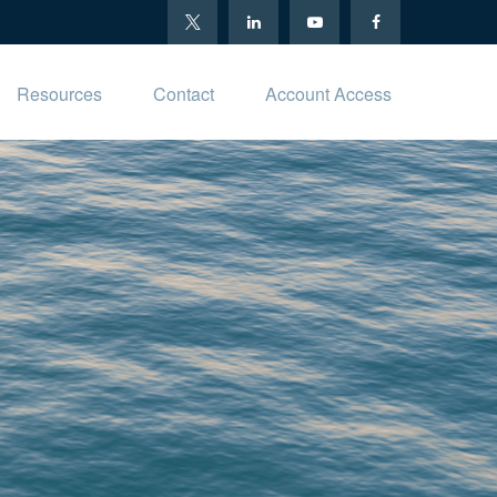
Resources
Contact
Account Access