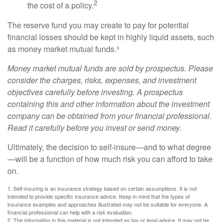
2
the cost of a policy.
The reserve fund you may create to pay for potential
financial losses should be kept in highly liquid assets, such
as money market mutual funds.³
Money market mutual funds are sold by prospectus. Please
consider the charges, risks, expenses, and investment
objectives carefully before investing. A prospectus
containing this and other information about the investment
company can be obtained from your financial professional.
Read it carefully before you invest or send money.
Ultimately, the decision to self-insure—and to what degree
—will be a function of how much risk you can afford to take
on.
1. Self-insuring is an insurance strategy based on certain assumptions. It is not
intended to provide specific insurance advice. Keep in mind that the types of
insurance examples and approaches illustrated may not be suitable for everyone. A
financial professional can help with a risk evaluation.
2. The information in this material is not intended as tax or legal advice. It may not be