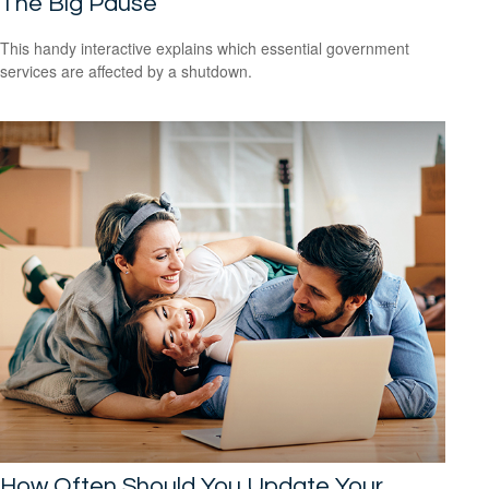
The Big Pause
This handy interactive explains which essential government
services are affected by a shutdown.
How Often Should You Update Your