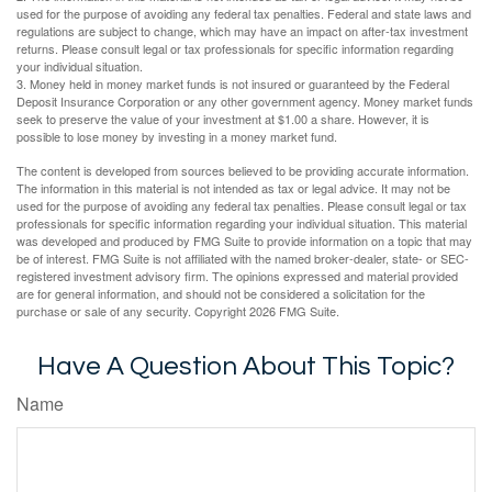
used for the purpose of avoiding any federal tax penalties. Federal and state laws and
regulations are subject to change, which may have an impact on after-tax investment
returns. Please consult legal or tax professionals for specific information regarding
your individual situation.
3. Money held in money market funds is not insured or guaranteed by the Federal
Deposit Insurance Corporation or any other government agency. Money market funds
seek to preserve the value of your investment at $1.00 a share. However, it is
possible to lose money by investing in a money market fund.
The content is developed from sources believed to be providing accurate information.
The information in this material is not intended as tax or legal advice. It may not be
used for the purpose of avoiding any federal tax penalties. Please consult legal or tax
professionals for specific information regarding your individual situation. This material
was developed and produced by FMG Suite to provide information on a topic that may
be of interest. FMG Suite is not affiliated with the named broker-dealer, state- or SEC-
registered investment advisory firm. The opinions expressed and material provided
are for general information, and should not be considered a solicitation for the
purchase or sale of any security. Copyright
2026 FMG Suite.
Have A Question About This Topic?
Name