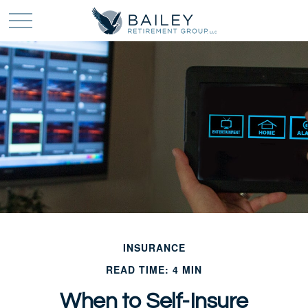
INSURANCE
READ TIME: 4 MIN
When to Self-Insure