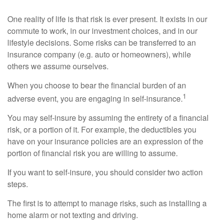
One reality of life is that risk is ever present. It exists in our
commute to work, in our investment choices, and in our
lifestyle decisions. Some risks can be transferred to an
insurance company (e.g. auto or homeowners), while
others we assume ourselves.
When you choose to bear the financial burden of an
1
adverse event, you are engaging in self-insurance.
You may self-insure by assuming the entirety of a financial
risk, or a portion of it. For example, the deductibles you
have on your insurance policies are an expression of the
portion of financial risk you are willing to assume.
If you want to self-insure, you should consider two action
steps.
The first is to attempt to manage risks, such as installing a
home alarm or not texting and driving.