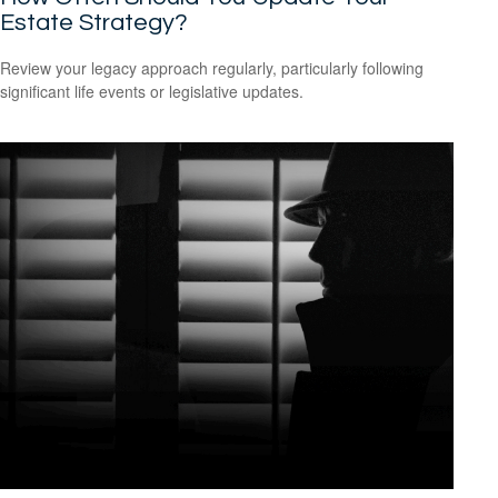
Estate Strategy?
Review your legacy approach regularly, particularly following
significant life events or legislative updates.