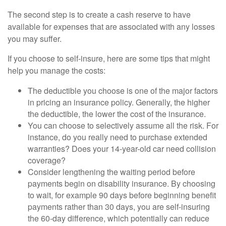
The second step is to create a cash reserve to have
available for expenses that are associated with any losses
you may suffer.
If you choose to self-insure, here are some tips that might
help you manage the costs:
The deductible you choose is one of the major factors
in pricing an insurance policy. Generally, the higher
the deductible, the lower the cost of the insurance.
You can choose to selectively assume all the risk. For
instance, do you really need to purchase extended
warranties? Does your 14-year-old car need collision
coverage?
Consider lengthening the waiting period before
payments begin on disability insurance. By choosing
to wait, for example 90 days before beginning benefit
payments rather than 30 days, you are self-insuring
the 60-day difference, which potentially can reduce