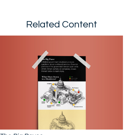
Related Content