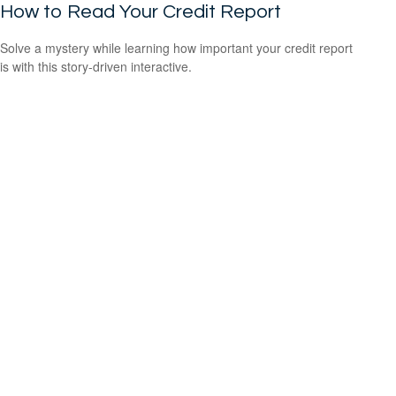
How to Read Your Credit Report
Solve a mystery while learning how important your credit report
is with this story-driven interactive.