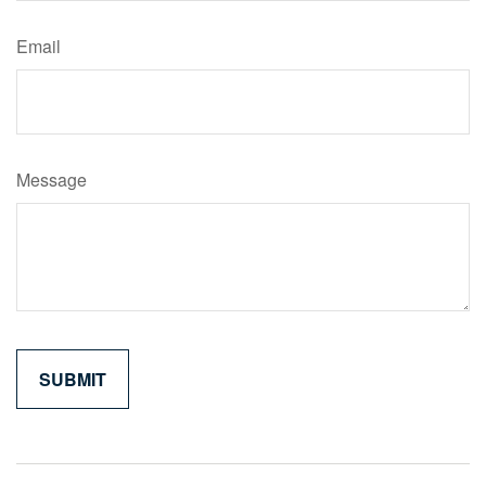
Email
Message