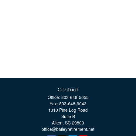
Contact
Office:
803-648-5055
Fax:
803-648-9043
1310 Pine Log Road
Suite B
Aiken,
SC
29803
office@baileyretirement.net