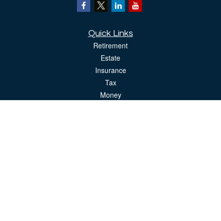
Quick Links
Retirement
Estate
Insurance
Tax
Money
Lifestyle
Latest Articles
All Videos
All Calculators
The content is developed from sources believed to be providing accurate
information. The information in this material is not intended as tax or legal advice.
Please consult legal or tax professionals for specific information regarding your
individual situation. Some of this material was developed and produced by FMG
Suite to provide information on a topic that may be of interest. FMG Suite is not
affiliated with the named representative, broker - dealer, state - or SEC - registered
investment advisory firm. The opinions expressed and material provided are for
general information, and should not be considered a solicitation for the purchase or