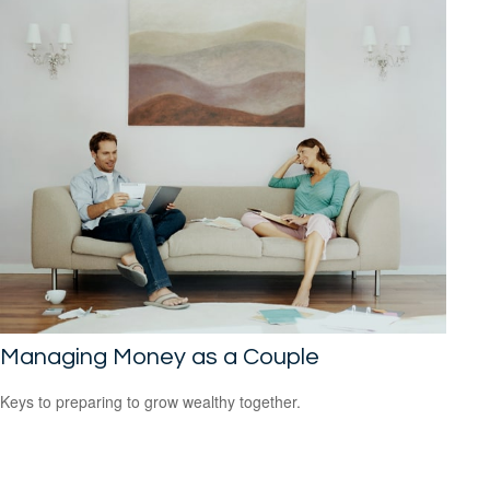
Managing Money as a Couple
Keys to preparing to grow wealthy together.