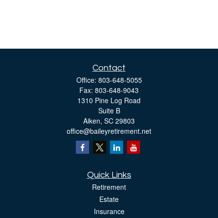
Contact
Office:
803-648-5055
Fax:
803-648-9043
1310 Pine Log Road
Suite B
Aiken,
SC
29803
office@baileyretirement.net
Quick Links
Retirement
Estate
Insurance