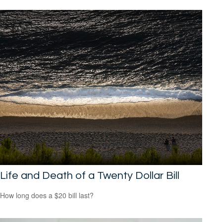
Life and Death of a Twenty Dollar Bill
How long does a $20 bill last?