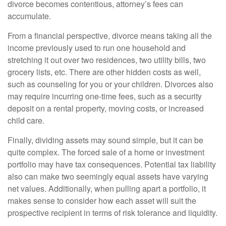
divorce becomes contentious, attorney’s fees can
accumulate.
From a financial perspective, divorce means taking all the
income previously used to run one household and
stretching it out over two residences, two utility bills, two
grocery lists, etc. There are other hidden costs as well,
such as counseling for you or your children. Divorces also
may require incurring one-time fees, such as a security
deposit on a rental property, moving costs, or increased
child care.
Finally, dividing assets may sound simple, but it can be
quite complex. The forced sale of a home or investment
portfolio may have tax consequences. Potential tax liability
also can make two seemingly equal assets have varying
net values. Additionally, when pulling apart a portfolio, it
makes sense to consider how each asset will suit the
prospective recipient in terms of risk tolerance and liquidity.