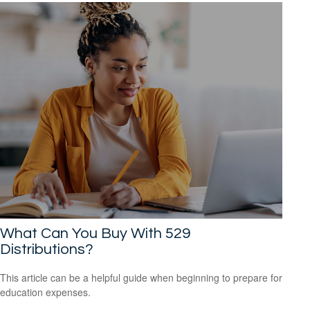
What Can You Buy With 529
Distributions?
This article can be a helpful guide when beginning to prepare for
education expenses.