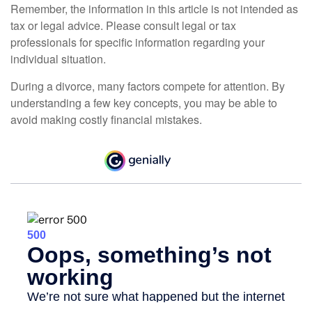
Remember, the information in this article is not intended as
tax or legal advice. Please consult legal or tax
professionals for specific information regarding your
individual situation.
During a divorce, many factors compete for attention. By
understanding a few key concepts, you may be able to
avoid making costly financial mistakes.