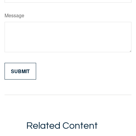
Message
Related Content