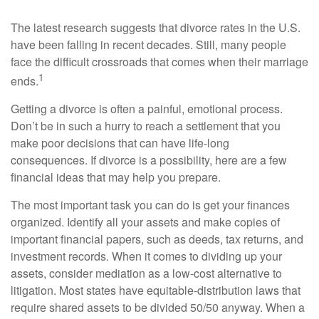
The latest research suggests that divorce rates in the U.S.
have been falling in recent decades. Still, many people
face the difficult crossroads that comes when their marriage
1
ends.
Getting a divorce is often a painful, emotional process.
Don’t be in such a hurry to reach a settlement that you
make poor decisions that can have life-long
consequences. If divorce is a possibility, here are a few
financial ideas that may help you prepare.
The most important task you can do is get your finances
organized. Identify all your assets and make copies of
important financial papers, such as deeds, tax returns, and
investment records. When it comes to dividing up your
assets, consider mediation as a low-cost alternative to
litigation. Most states have equitable-distribution laws that
require shared assets to be divided 50/50 anyway. When a