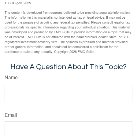
1. CDC.gov, 2025
The content is developed from sources believed to be providing accurate information.
The information in this material is not intended as tax or legal advice. It may not be
used for the purpose of avoiding any federal tax penalties. Please consult legal or tax
professionals for specific information regarding your individual situation. This material
was developed and produced by FMG Suite to provide information on a topic that may
be of interest. FMG Suite is not affiliated with the named broker-dealer, state- or SEC-
registered investment advisory firm. The opinions expressed and material provided
are for general information, and should not be considered a solicitation for the
purchase or sale of any security. Copyright
2026 FMG Suite.
Have A Question About This Topic?
Name
Email