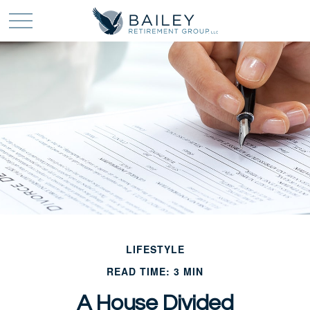
LIFESTYLE
READ TIME: 3 MIN
A House Divided