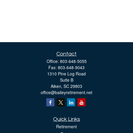
Contact
Office:
803-648-5055
Fax:
803-648-9043
1310 Pine Log Road
Suite B
Aiken,
SC
29803
office@baileyretirement.net
Quick Links
Retirement