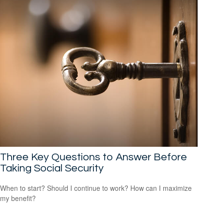
Three Key Questions to Answer Before
Taking Social Security
When to start? Should I continue to work? How can I maximize
my benefit?