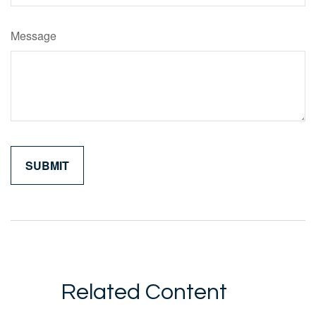
Message
Related Content