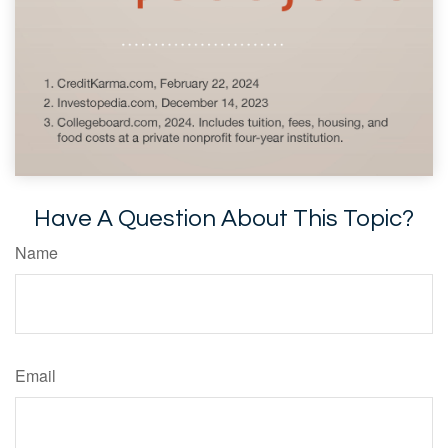
Have A Question About This Topic?
Name
Email