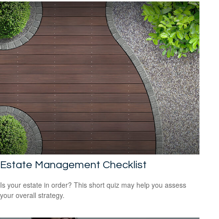
Estate Management Checklist
Is your estate in order? This short quiz may help you assess
your overall strategy.