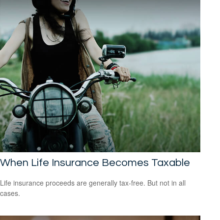
When Life Insurance Becomes Taxable
Life insurance proceeds are generally tax-free. But not in all
cases.