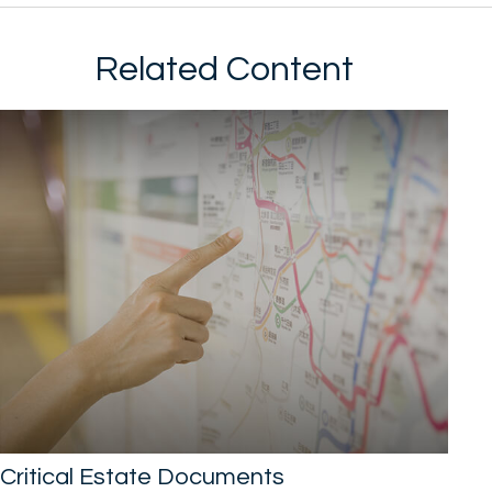
Related Content
Critical Estate Documents