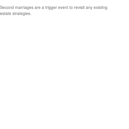
Second marriages are a trigger event to revisit any existing
estate strategies.