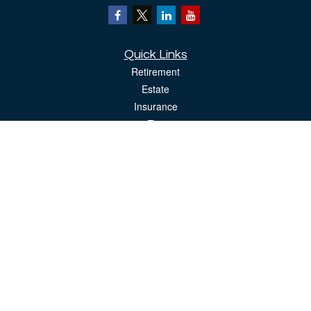
Quick Links
Retirement
Estate
Insurance
Tax
Money
Lifestyle
Latest Articles
All Videos
All Calculators
The content is developed from sources believed to be providing accurate
information. The information in this material is not intended as tax or legal advice.
Please consult legal or tax professionals for specific information regarding your
individual situation. Some of this material was developed and produced by FMG
Suite to provide information on a topic that may be of interest. FMG Suite is not
affiliated with the named representative, broker - dealer, state - or SEC - registered
investment advisory firm. The opinions expressed and material provided are for