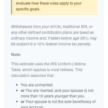
evaluate how these rules apply to your
specific goals.
Withdrawals from your 401(k), traditional IRA, or
any other defined contribution plans are taxed as
ordinary income and, if taken before age 59½, may
be subject to a 10% federal income tax penalty.
Note:
This estimate uses the IRS Uniform Lifetime
Table, which applies to most retirees. This
calculation assumes that:
You are unmarried.
or
You are married, and your spouse is not
more than 10 years younger than you.
or
Your spouse is not the sole beneficiary of
your account.