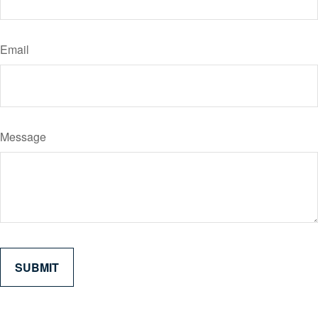
Email
Message