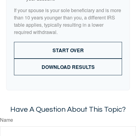
If your spouse is your sole beneficiary and is more
than 10 years younger than you, a different IRS
table applies, typically resulting in a lower
required withdrawal.
START OVER
DOWNLOAD RESULTS
Have A Question About This Topic?
Name