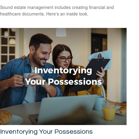
Sound estate management includes creating financial and
healthcare documents. Here's an inside look.
Inventorying Your Possessions