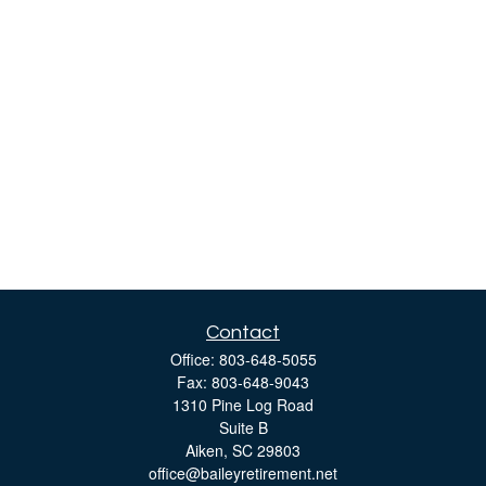
Contact
Office:
803-648-5055
Fax:
803-648-9043
1310 Pine Log Road
Suite B
Aiken,
SC
29803
office@baileyretirement.net