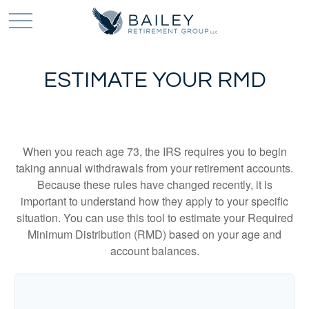
ESTIMATE YOUR RMD
When you reach age 73, the IRS requires you to begin
taking annual withdrawals from your retirement accounts.
Because these rules have changed recently, it is
important to understand how they apply to your specific
situation. You can use this tool to estimate your Required
Minimum Distribution (RMD) based on your age and
account balances.