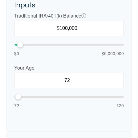
Inputs
Traditional IRA/401(k) Balance
$0
$5,000,000
Your Age
72
120