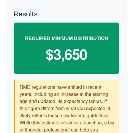
Results
REQUIRED MINIMUM DISTRIBUTION
$3,650
RMD regulations have shifted in recent
years, including an increase in the starting
age and updated life expectancy tables. If
this figure differs from what you expected, it
likely reflects these new federal guidelines.
While this estimate provides a baseline, a tax
or financial professional can help you