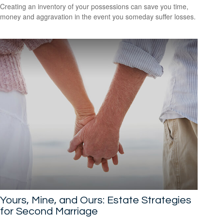
Creating an inventory of your possessions can save you time,
money and aggravation in the event you someday suffer losses.
Yours, Mine, and Ours: Estate Strategies
for Second Marriage