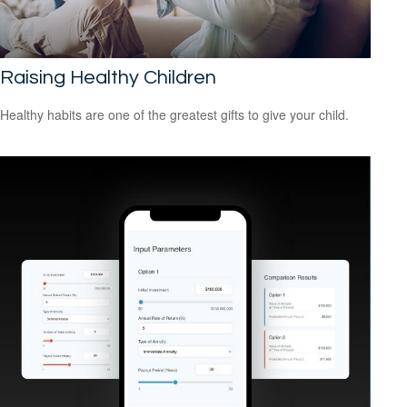
Raising Healthy Children
Healthy habits are one of the greatest gifts to give your child.