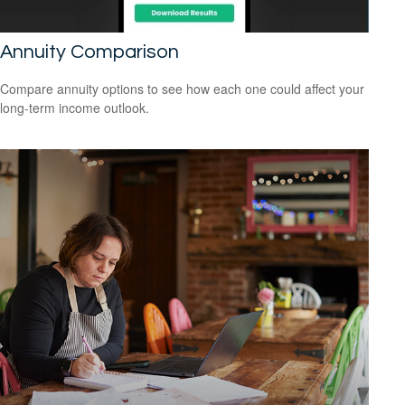
Annuity Comparison
Compare annuity options to see how each one could affect your
long-term income outlook.