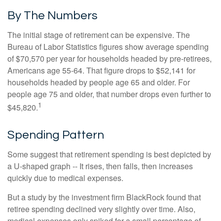
By The Numbers
The initial stage of retirement can be expensive. The
Bureau of Labor Statistics figures show average spending
of $70,570 per year for households headed by pre-retirees,
Americans age 55-64. That figure drops to $52,141 for
households headed by people age 65 and older. For
people age 75 and older, that number drops even further to
1
$45,820.
Spending Pattern
Some suggest that retirement spending is best depicted by
a U-shaped graph -- It rises, then falls, then increases
quickly due to medical expenses.
But a study by the investment firm BlackRock found that
retiree spending declined very slightly over time. Also,
medical expenses only spiked for a small percentage of