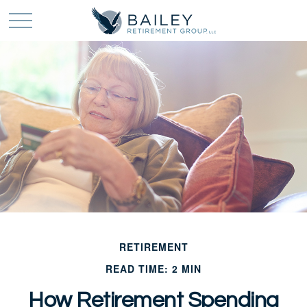
RETIREMENT
READ TIME: 2 MIN
How Retirement Spending