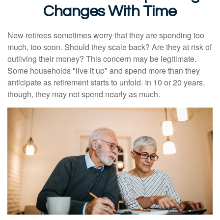
Changes With Time
New retirees sometimes worry that they are spending too
much, too soon. Should they scale back? Are they at risk of
outliving their money? This concern may be legitimate.
Some households "live it up" and spend more than they
anticipate as retirement starts to unfold. In 10 or 20 years,
though, they may not spend nearly as much.