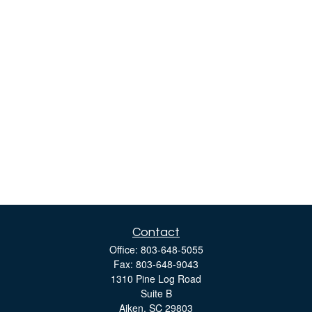
Contact
Office:
803-648-5055
Fax:
803-648-9043
1310 Pine Log Road
Suite B
Aiken,
SC
29803