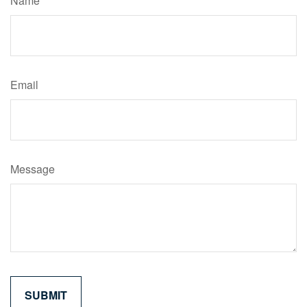
Name
Email
Message