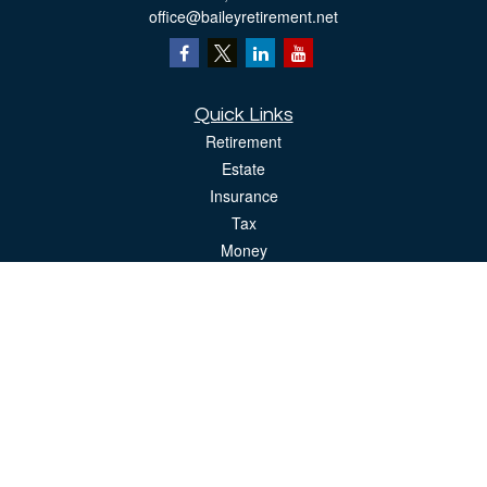
office@baileyretirement.net
Quick Links
Retirement
Estate
Insurance
Tax
Money
Lifestyle
Latest Articles
All Videos
All Calculators
The content is developed from sources believed to be providing accurate
information. The information in this material is not intended as tax or legal advice.
Please consult legal or tax professionals for specific information regarding your
individual situation. Some of this material was developed and produced by FMG
Suite to provide information on a topic that may be of interest. FMG Suite is not