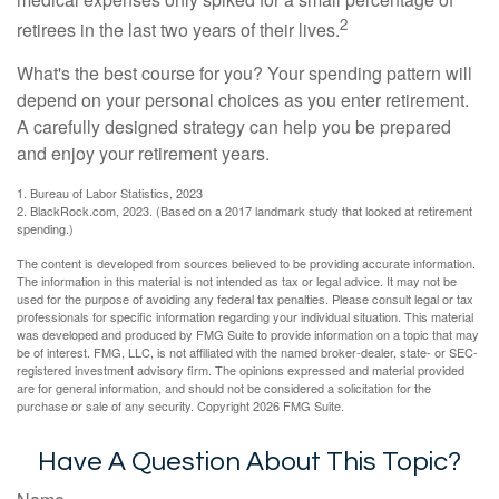
2
retirees in the last two years of their lives.
What's the best course for you? Your spending pattern will
depend on your personal choices as you enter retirement.
A carefully designed strategy can help you be prepared
and enjoy your retirement years.
1. Bureau of Labor Statistics, 2023
2. BlackRock.com, 2023. (Based on a 2017 landmark study that looked at retirement
spending.)
The content is developed from sources believed to be providing accurate information.
The information in this material is not intended as tax or legal advice. It may not be
used for the purpose of avoiding any federal tax penalties. Please consult legal or tax
professionals for specific information regarding your individual situation. This material
was developed and produced by FMG Suite to provide information on a topic that may
be of interest. FMG, LLC, is not affiliated with the named broker-dealer, state- or SEC-
registered investment advisory firm. The opinions expressed and material provided
are for general information, and should not be considered a solicitation for the
purchase or sale of any security. Copyright
2026 FMG Suite.
Have A Question About This Topic?