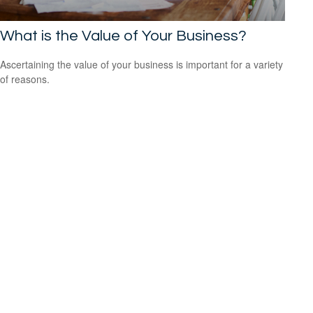
What is the Value of Your Business?
Ascertaining the value of your business is important for a variety
of reasons.