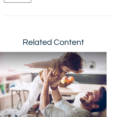
Related Content