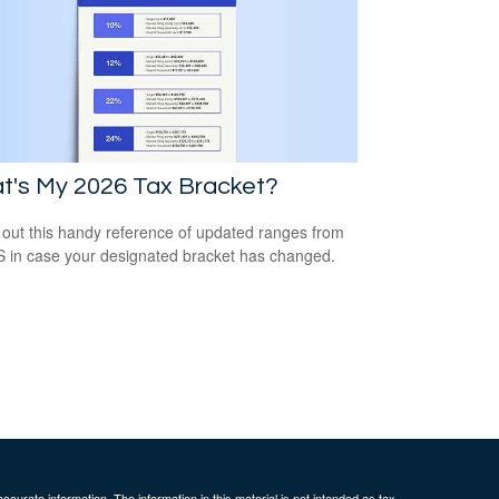
t's My 2026 Tax Bracket?
out this handy reference of updated ranges from
S in case your designated bracket has changed.
curate information. The information in this material is not intended as tax