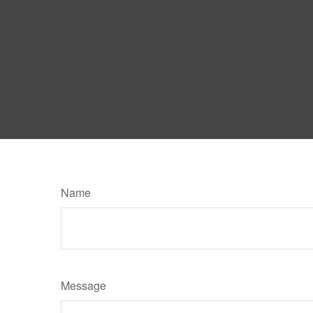
Name
Message