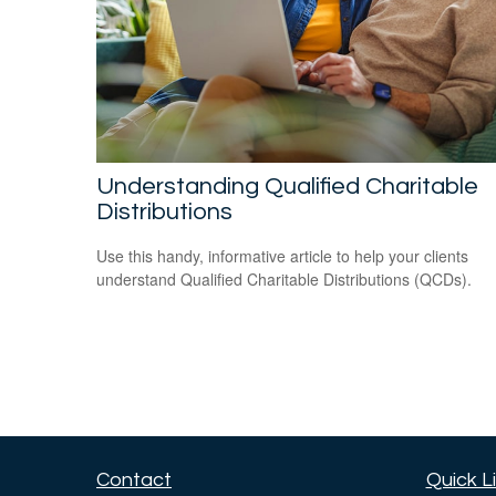
Understanding Qualified Charitable
Distributions
Use this handy, informative article to help your clients
understand Qualified Charitable Distributions (QCDs).
Contact
Quick L