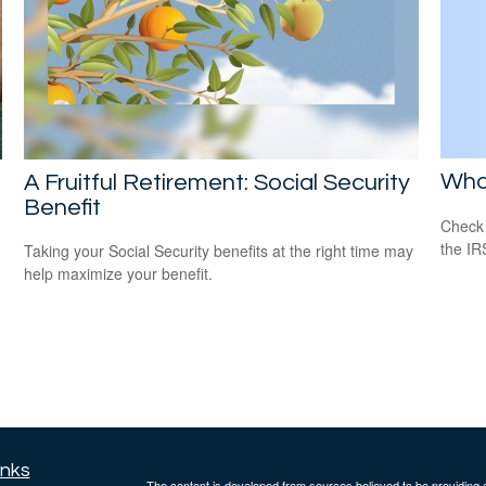
Wha
A Fruitful Retirement: Social Security
Benefit
Check 
the IR
Taking your Social Security benefits at the right time may
help maximize your benefit.
inks
The content is developed from sources believed to be providing ac