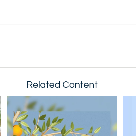
Related Content