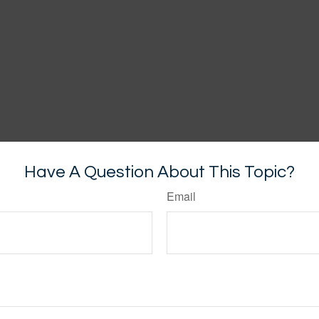
Have A Question About This Topic?
Email