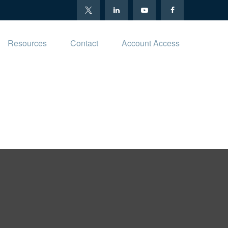
Resources
Contact
Account Access