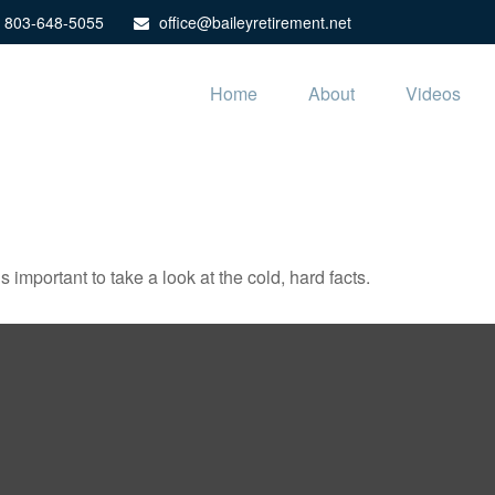
803-648-5055
office@baileyretirement.net
Home
About
Videos
s important to take a look at the cold, hard facts.