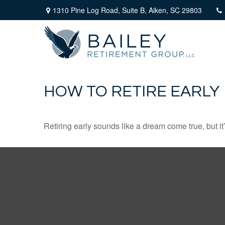
1310 Pine Log Road,
Suite B,
Aiken,
SC
29803
HOW TO RETIRE EARLY
Retiring early sounds like a dream come true, but it’