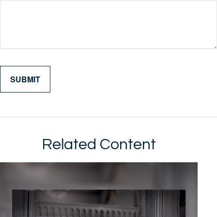
Related Content