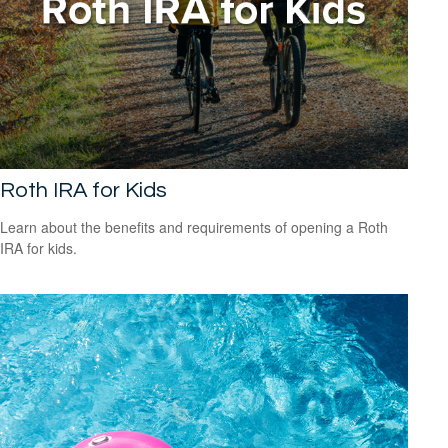
Roth IRA for Kids
Learn about the benefits and requirements of opening a Roth
IRA for kids.