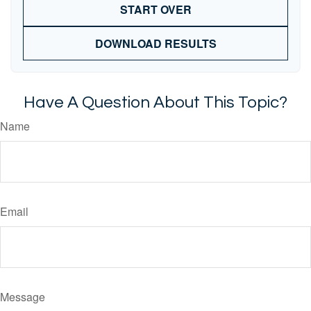
START OVER
DOWNLOAD RESULTS
Have A Question About This Topic?
Name
Email
Message