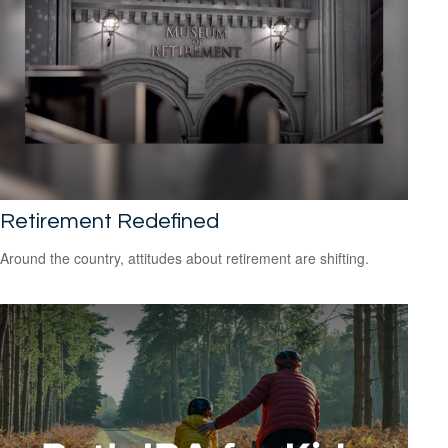
Retirement Redefined
Around the country, attitudes about retirement are shifting.