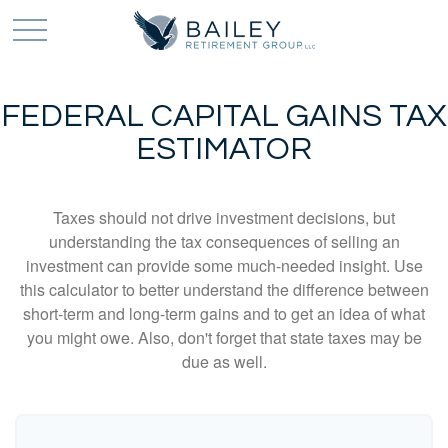
FEDERAL CAPITAL GAINS TAX
ESTIMATOR
Taxes should not drive investment decisions, but
understanding the tax consequences of selling an
investment can provide some much-needed insight. Use
this calculator to better understand the difference between
short-term and long-term gains and to get an idea of what
you might owe. Also, don't forget that state taxes may be
due as well.