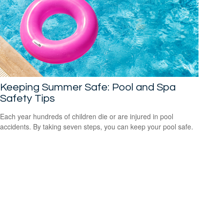
Keeping Summer Safe: Pool and Spa
Safety Tips
Each year hundreds of children die or are injured in pool
accidents. By taking seven steps, you can keep your pool safe.