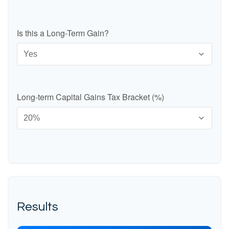
Is this a Long-Term Gain?
Long-term Capital Gains Tax Bracket (%)
Results