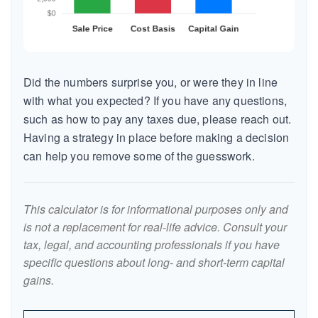
Did the numbers surprise you, or were they in line
with what you expected? If you have any questions,
such as how to pay any taxes due, please reach out.
Having a strategy in place before making a decision
can help you remove some of the guesswork.
This calculator is for informational purposes only and
is not a replacement for real-life advice. Consult your
tax, legal, and accounting professionals if you have
specific questions about long- and short-term capital
gains.