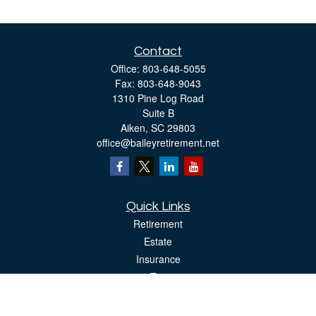
Contact
Office:
803-648-5055
Fax:
803-648-9043
1310 Pine Log Road
Suite B
Aiken,
SC
29803
office@baileyretirement.net
Quick Links
Retirement
Estate
Insurance
Tax
Money
Lifestyle