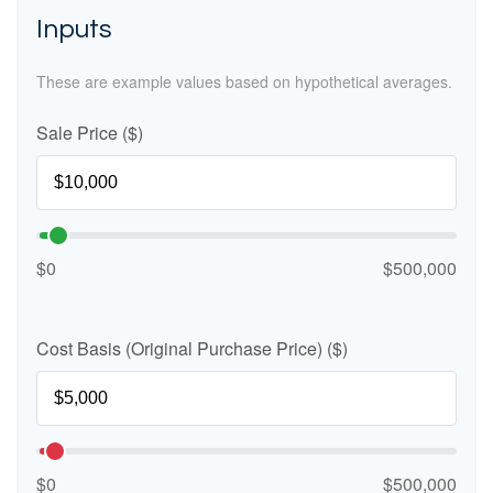
Inputs
These are example values based on hypothetical averages.
Sale Price ($)
$0
$500,000
Cost Basis (Original Purchase Price) ($)
$0
$500,000