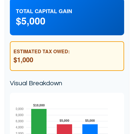
TOTAL CAPITAL GAIN
$5,000
ESTIMATED TAX OWED:
$1,000
Visual Breakdown