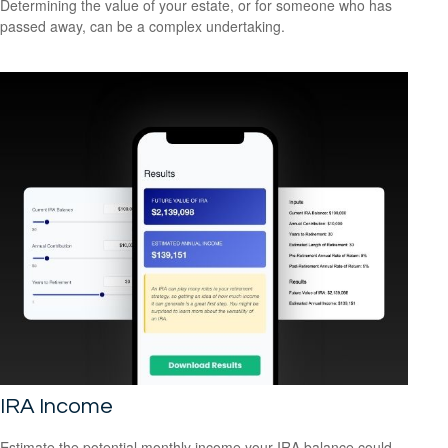
Determining the value of your estate, or for someone who has
passed away, can be a complex undertaking.
IRA Income
Estimate the potential monthly income your IRA balance could