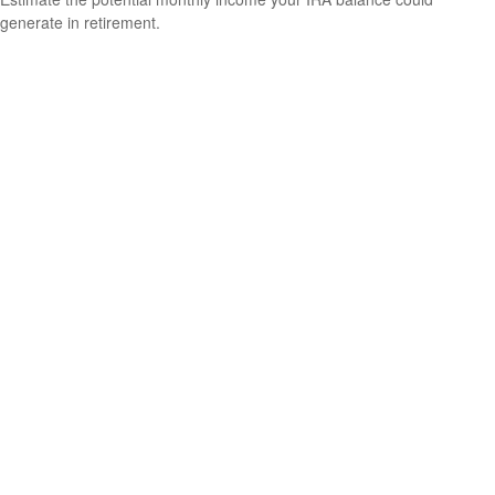
generate in retirement.