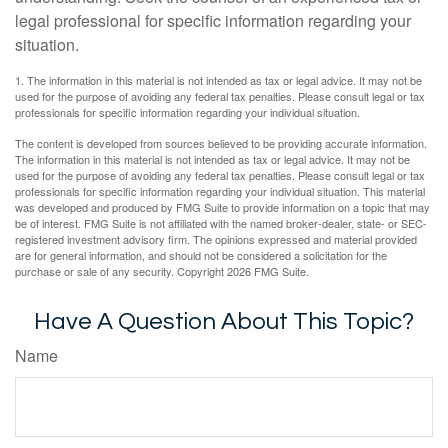
legal professional for specific information regarding your
situation.
1. The information in this material is not intended as tax or legal advice. It may not be
used for the purpose of avoiding any federal tax penalties. Please consult legal or tax
professionals for specific information regarding your individual situation.
The content is developed from sources believed to be providing accurate information.
The information in this material is not intended as tax or legal advice. It may not be
used for the purpose of avoiding any federal tax penalties. Please consult legal or tax
professionals for specific information regarding your individual situation. This material
was developed and produced by FMG Suite to provide information on a topic that may
be of interest. FMG Suite is not affiliated with the named broker-dealer, state- or SEC-
registered investment advisory firm. The opinions expressed and material provided
are for general information, and should not be considered a solicitation for the
purchase or sale of any security. Copyright
2026 FMG Suite.
Have A Question About This Topic?
Name