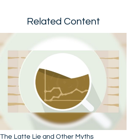
Related Content
The Latte Lie and Other Myths