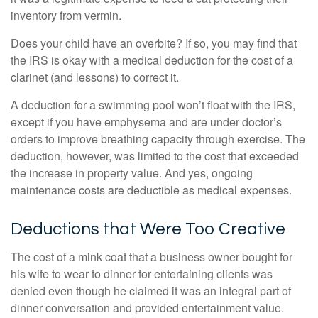
inventory from vermin.
Does your child have an overbite? If so, you may find that
the IRS is okay with a medical deduction for the cost of a
clarinet (and lessons) to correct it.
A deduction for a swimming pool won’t float with the IRS,
except if you have emphysema and are under doctor’s
orders to improve breathing capacity through exercise. The
deduction, however, was limited to the cost that exceeded
the increase in property value. And yes, ongoing
maintenance costs are deductible as medical expenses.
Deductions that Were Too Creative
The cost of a mink coat that a business owner bought for
his wife to wear to dinner for entertaining clients was
denied even though he claimed it was an integral part of
dinner conversation and provided entertainment value.