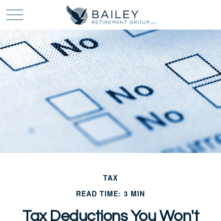
TAX
READ TIME: 3 MIN
Tax Deductions You Won't