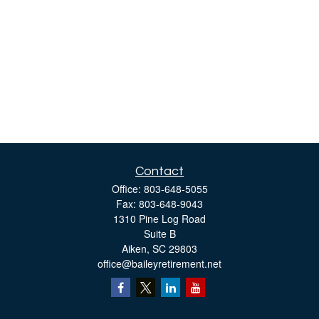
Contact
Office:
803-648-5055
Fax:
803-648-9043
1310 Pine Log Road
Suite B
Aiken,
SC
29803
office@baileyretirement.net