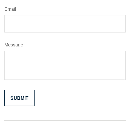
Email
Message