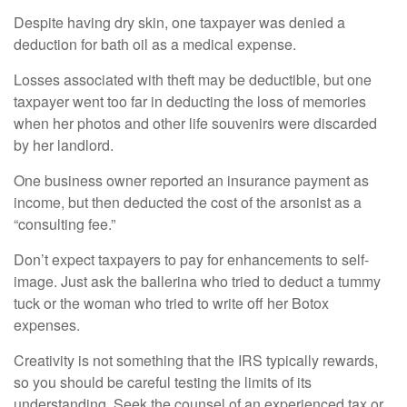
Despite having dry skin, one taxpayer was denied a
deduction for bath oil as a medical expense.
Losses associated with theft may be deductible, but one
taxpayer went too far in deducting the loss of memories
when her photos and other life souvenirs were discarded
by her landlord.
One business owner reported an insurance payment as
income, but then deducted the cost of the arsonist as a
“consulting fee.”
Don’t expect taxpayers to pay for enhancements to self-
image. Just ask the ballerina who tried to deduct a tummy
tuck or the woman who tried to write off her Botox
expenses.
Creativity is not something that the IRS typically rewards,
so you should be careful testing the limits of its
understanding. Seek the counsel of an experienced tax or