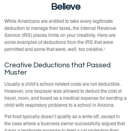
Believe
While Americans are entitled to take every legitimate
deduction to manage their taxes, the Internal Revenue
Service (IRS) places limits on your creativity. Here are
some examples of deductions from the IRS that were
permitted and some that were, well, too creative.¹
Creative Deductions that Passed
Muster
Usually a child’s school-related costs are not deductible.
However, one taxpayer was allowed to deduct the cost of
travel, room, and board as a medical expense for sending a
child with respiratory problems to a school in Arizona.
Pet food typically doesn’t qualify as a write-off, except in
the case where a business owner successfully argued that
it was a legitimate expense to feed a cat protecting their