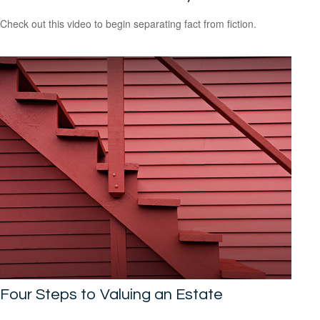
Check out this video to begin separating fact from fiction.
Four Steps to Valuing an Estate