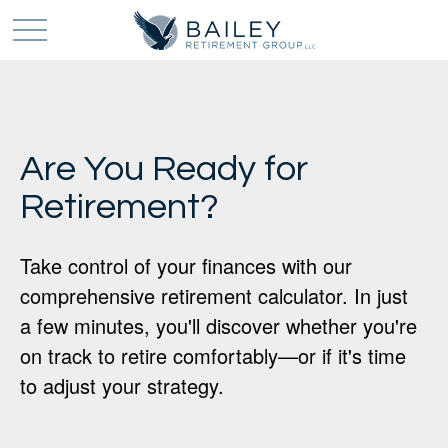
Are You Ready for
Retirement?
Take control of your finances with our
comprehensive retirement calculator. In just
a few minutes, you'll discover whether you're
on track to retire comfortably—or if it's time
to adjust your strategy.