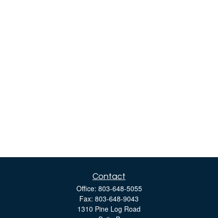
Contact
Office:
803-648-5055
Fax:
803-648-9043
1310 Pine Log Road