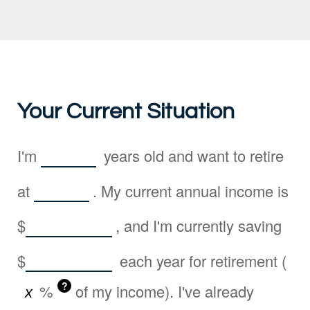
Your Current Situation
I'm
years old and want to retire
at
. My current annual income is
$
, and I'm currently saving
$
each year for retirement (
?
%
of my income). I've already