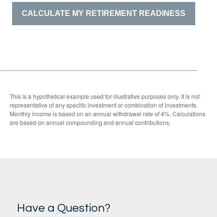
CALCULATE MY RETIREMENT READINESS
This is a hypothetical example used for illustrative purposes only. It is not
representative of any specific investment or combination of investments.
Monthly income is based on an annual withdrawal rate of 4%. Calculations
are based on annual compounding and annual contributions.
Have a Question?