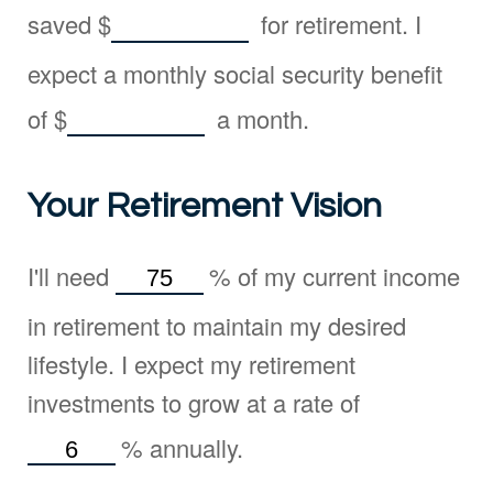
saved
$
for retirement. I
expect a monthly social security benefit
of
$
a month.
Your Retirement Vision
I'll need
%
of my current income
in retirement to maintain my desired
lifestyle. I expect my retirement
investments to grow at a rate of
%
annually.