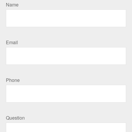
Name
Email
Phone
Question