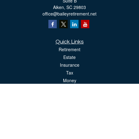
Suite B
Aiken,
SC
29803
office@baileyretirement.net
Quick Links
Retirement
Estate
Insurance
Tax
Money
Lifestyle
Latest Articles
All Videos
All Calculators
The content is developed from sources believed to be providing accurate
information. The information in this material is not intended as tax or legal advice.
Please consult legal or tax professionals for specific information regarding your
individual situation. Some of this material was developed and produced by FMG