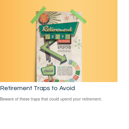
Retirement Traps to Avoid
Beware of these traps that could upend your retirement.