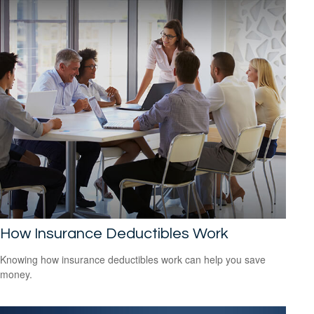
How Insurance Deductibles Work
Knowing how insurance deductibles work can help you save
money.