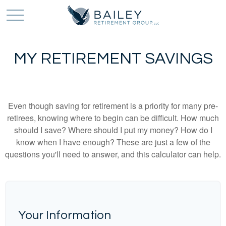
MY RETIREMENT SAVINGS
Even though saving for retirement is a priority for many pre-
retirees, knowing where to begin can be difficult. How much
should I save? Where should I put my money? How do I
know when I have enough? These are just a few of the
questions you'll need to answer, and this calculator can help.
Your Information