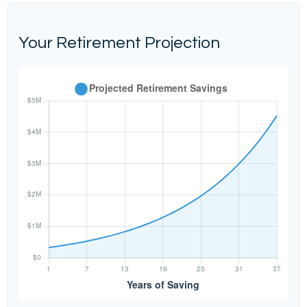
Your Retirement Projection