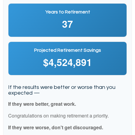
Years to Retirement
37
Projected Retirement Savings
$4,524,891
If the results were better or worse than you
expected —
If they were better, great work.
Congratulations on making retirement a priority.
If they were worse, don't get discouraged.