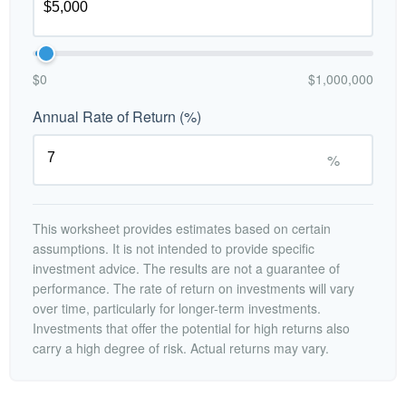
$0
$1,000,000
Annual Rate of Return (%)
%
This worksheet provides estimates based on certain
assumptions. It is not intended to provide specific
investment advice. The results are not a guarantee of
performance. The rate of return on investments will vary
over time, particularly for longer-term investments.
Investments that offer the potential for high returns also
carry a high degree of risk. Actual returns may vary.