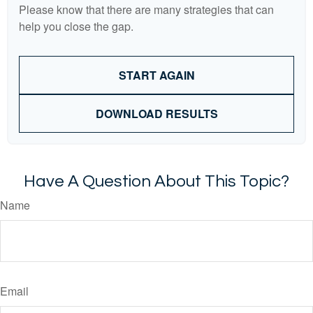
Please know that there are many strategies that can
help you close the gap.
START AGAIN
DOWNLOAD RESULTS
Have A Question About This Topic?
Name
Email