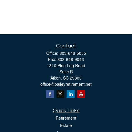
Contact
Office:
803-648-5055
Fax:
803-648-9043
1310 Pine Log Road
Suite B
Aiken,
SC
29803
office@baileyretirement.net
Quick Links
Retirement
Estate