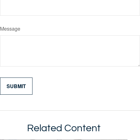
Message
Related Content