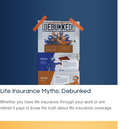
Life Insurance Myths: Debunked
Whether you have life insurance through your work or are
retired it pays to know the truth about life insurance coverage.