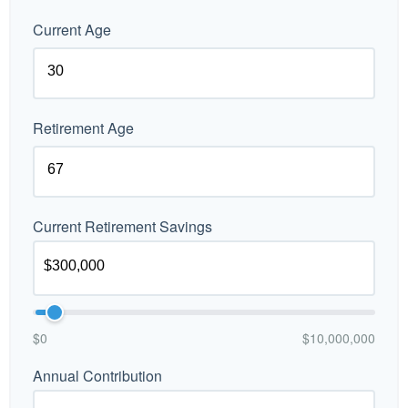
Current Age
Retirement Age
Current Retirement Savings
$0
$10,000,000
Annual Contribution